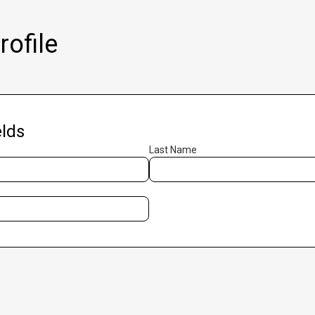
ofile
lds
Last Name