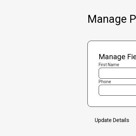
Manage Pr
Manage Fie
First Name
Phone
Update Details